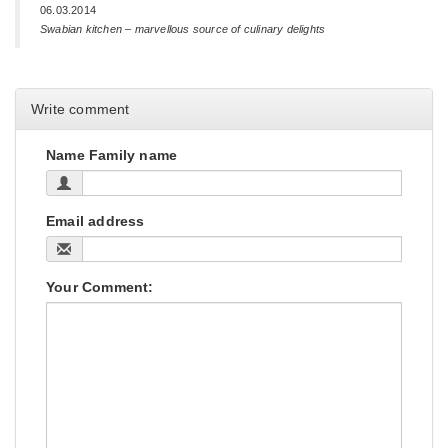
06.03.2014
Swabian kitchen – marvellous source of culinary delights
Write comment
Name Family name
Email address
Your Comment: