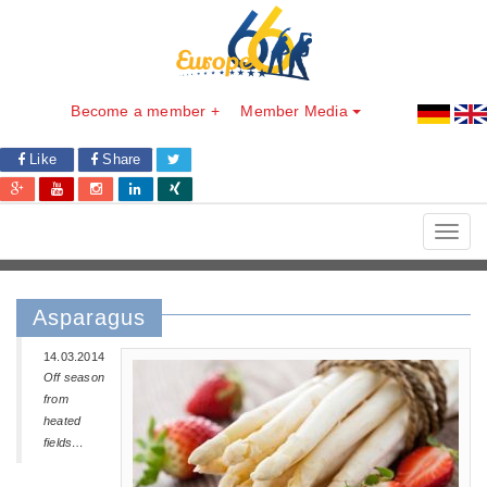
Become a member +
Member Media
Like
Share
Toggl
navig
Asparagus
14.03.2014
Off season
from
heated
fields…