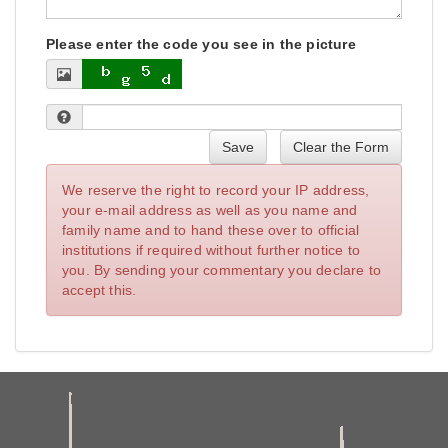
Please enter the code you see in the picture
Save
Clear the Form
We reserve the right to record your IP address,
your e-mail address as well as you name and
family name and to hand these over to official
institutions if required without further notice to
you. By sending your commentary you declare to
accept this.