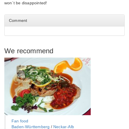
won´t be disappointed!
Comment
We recommend
Fan food
Baden-Württemberg‎
/
Neckar-Alb