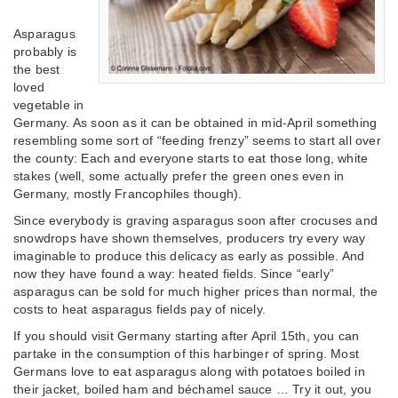
Asparagus
probably is
the best
loved
vegetable in
Germany. As soon as it can be obtained in mid-April something
resembling some sort of “feeding frenzy” seems to start all over
the county: Each and everyone starts to eat those long, white
stakes (well, some actually prefer the green ones even in
Germany, mostly Francophiles though).
Since everybody is graving asparagus soon after crocuses and
snowdrops have shown themselves, producers try every way
imaginable to produce this delicacy as early as possible. And
now they have found a way: heated fields. Since “early”
asparagus can be sold for much higher prices than normal, the
costs to heat asparagus fields pay of nicely.
If you should visit Germany starting after April 15th, you can
partake in the consumption of this harbinger of spring. Most
Germans love to eat asparagus along with potatoes boiled in
their jacket, boiled ham and béchamel sauce … Try it out, you